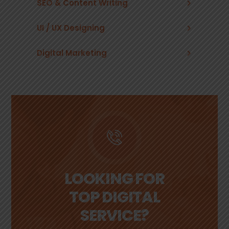
SEO & Content Writing
UI / UX Designing
Digital Marketing
LOOKING FOR
TOP DIGITAL
SERVICE?