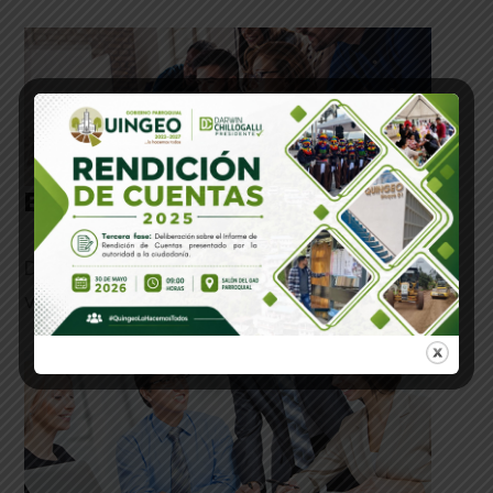
Benefits of Designing
Duis aute irure dolor in reprehenderit in
voluptate velit esse cillum.