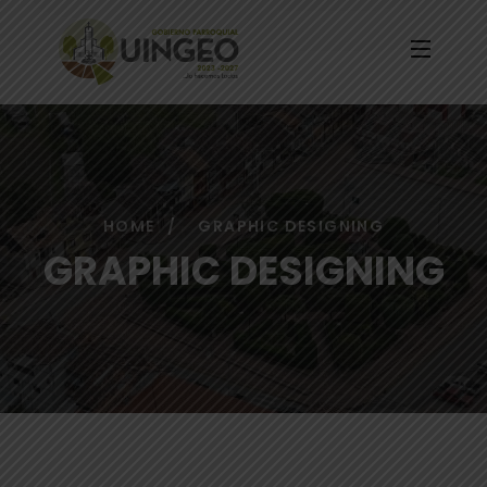
HOME
GRAPHIC DESIGNING
GRAPHIC DESIGNING