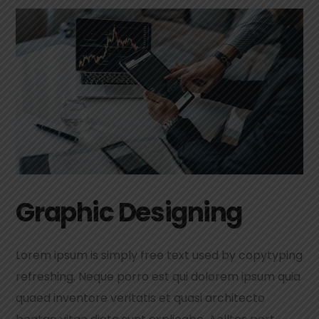
Graphic Designing
Lorem ipsum is simply free text used by copytyping
refreshing. Neque porro est qui dolorem ipsum quia
quaed inventore veritatis et quasi architecto