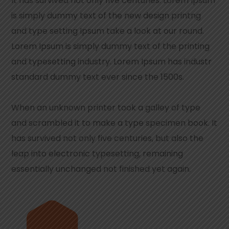
It has survived not only five centuries. Lorem Ipsum
is simply dummy text of the new design printng
and type setting Ipsum take a look at our round.
Lorem Ipsum is simply dummy text of the printing
and typesetting industry. Lorem Ipsum has industr
standard dummy text ever since the 1500s.
When an unknown printer took a galley of type
and scrambled it to make a type specimen book. It
has survived not only five centuries, but also the
leap into electronic typesetting, remaining
essentially unchanged not finished yet again.