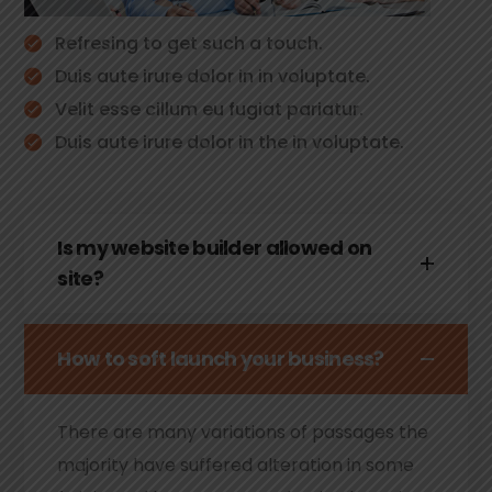
Refresing to get such a touch.
Duis aute irure dolor in in voluptate.
Velit esse cillum eu fugiat pariatur.
Duis aute irure dolor in the in voluptate.
Is my website builder allowed on
site?
How to soft launch your business?
There are many variations of passages the
majority have suffered alteration in some