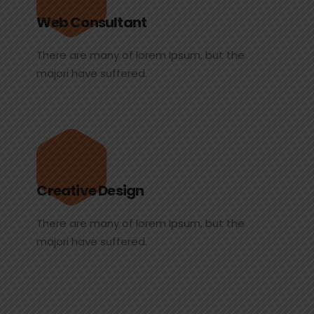
Web Consultant
There are many of lorem Ipsum, but the
majori have suffered.
Creative Design
There are many of lorem Ipsum, but the
majori have suffered.