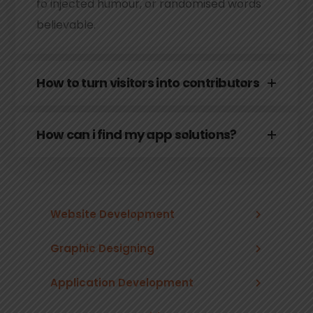
fo injected humour, or randomised words
believable.
How to turn visitors into contributors
How can i find my app solutions?
Website Development
Graphic Designing
Application Development