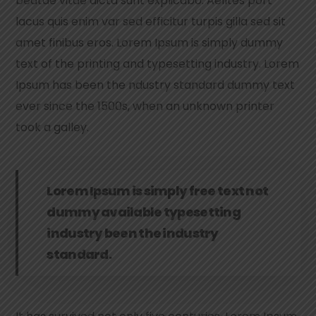
beatae vitae dicta sunt explicabo. Aelltes port
lacus quis enim var sed efficitur turpis gilla sed sit
amet finibus eros. Lorem Ipsum is simply dummy
text of the printing and typesetting industry. Lorem
Ipsum has been the ndustry standard dummy text
ever since the 1500s, when an unknown printer
took a galley.
Lorem Ipsum is simply free text not
dummy available typesetting
industry been the industry
standard.