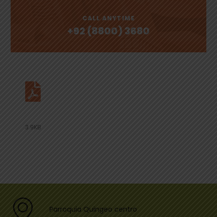
CALL ANYTIME
+92 (8800) 3680
Download Our Document
3.9KB
Parroquia Quingeo centro